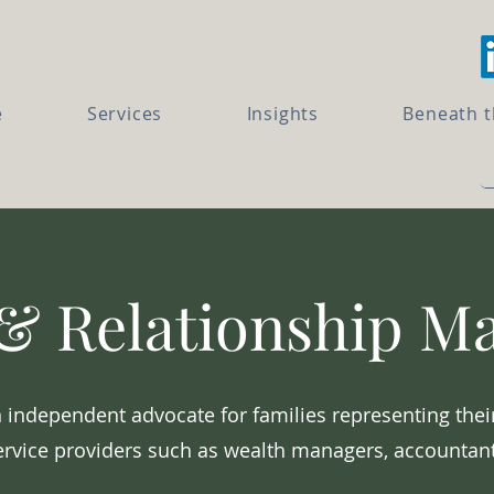
e
Services
Insights
Beneath 
& Relationship 
 independent advocate for families representing thei
ervice providers such as wealth managers, accountant