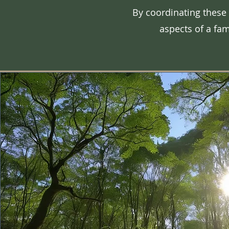
By coordinating these
aspects of a fam