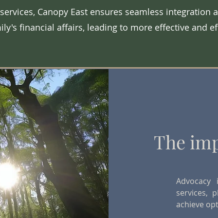
 services, Canopy East ensures seamless integration a
ily's financial affairs, leading to more effective and e
The imp
Advocacy 
services, p
achieve op