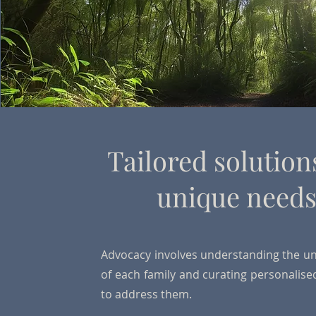
Tailored solution
unique need
Advocacy involves understanding the u
of each family and curating personalise
to address them.