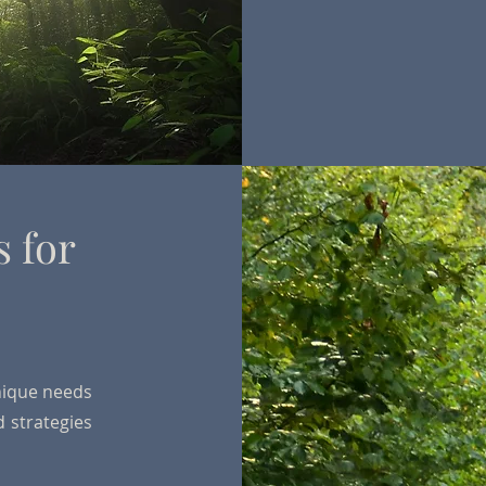
s for
s
nique needs
d strategies