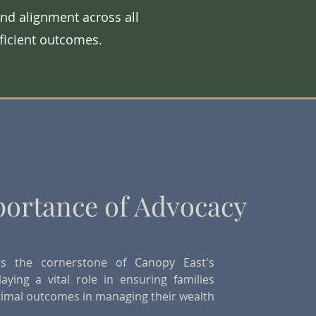
nd alignment across all
fficient outcomes.
ortance of Advocacy
is the cornerstone of Canopy East's
laying a vital role in ensuring families
timal outcomes in managing their wealth