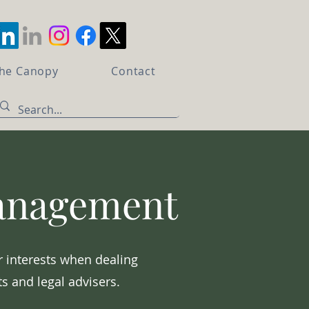
the Canopy
Contact
Management
r interests when dealing
s and legal advisers.