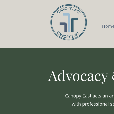
Hom
Advocacy 
Canopy East acts an an
with professional s